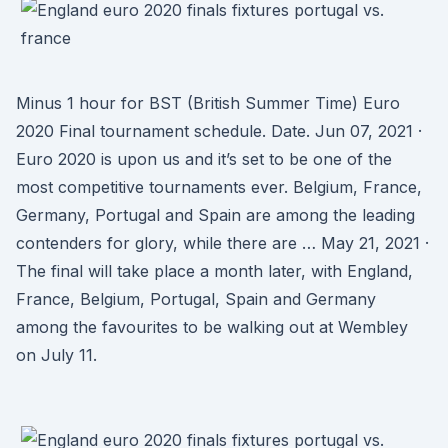
Minus 1 hour for BST (British Summer Time) Euro
2020 Final tournament schedule. Date. Jun 07, 2021 ·
Euro 2020 is upon us and it’s set to be one of the
most competitive tournaments ever. Belgium, France,
Germany, Portugal and Spain are among the leading
contenders for glory, while there are … May 21, 2021 ·
The final will take place a month later, with England,
France, Belgium, Portugal, Spain and Germany
among the favourites to be walking out at Wembley
on July 11.