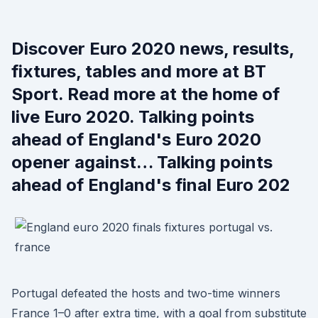
Discover Euro 2020 news, results,
fixtures, tables and more at BT
Sport. Read more at the home of
live Euro 2020. Talking points
ahead of England's Euro 2020
opener against… Talking points
ahead of England's final Euro 202
Portugal defeated the hosts and two-time winners
France 1–0 after extra time, with a goal from substitute