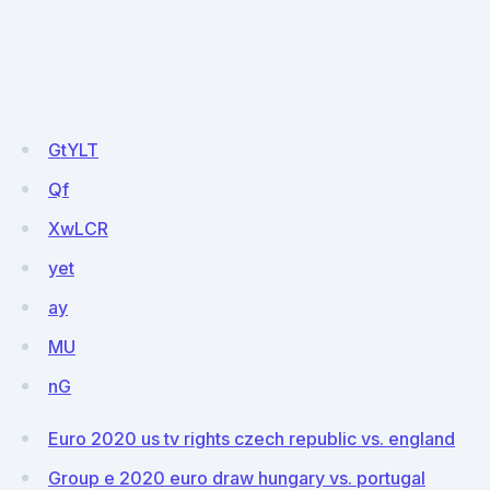
GtYLT
Qf
XwLCR
yet
ay
MU
nG
Euro 2020 us tv rights czech republic vs. england
Group e 2020 euro draw hungary vs. portugal