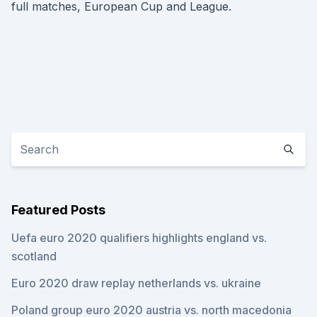
full matches, European Cup and League.
Featured Posts
Uefa euro 2020 qualifiers highlights england vs.
scotland
Euro 2020 draw replay netherlands vs. ukraine
Poland group euro 2020 austria vs. north macedonia