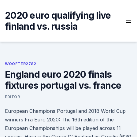
Skip
to
2020 euro qualifying live
content
finland vs. russia
WOOFTER2782
England euro 2020 finals
fixtures portugal vs. france
EDITOR
European Champions Portugal and 2018 World Cup
winners Fra Euro 2020: The 16th edition of the
European Championships will be played across 11
venues. Here is the Group D: England vs Croatia (6:30