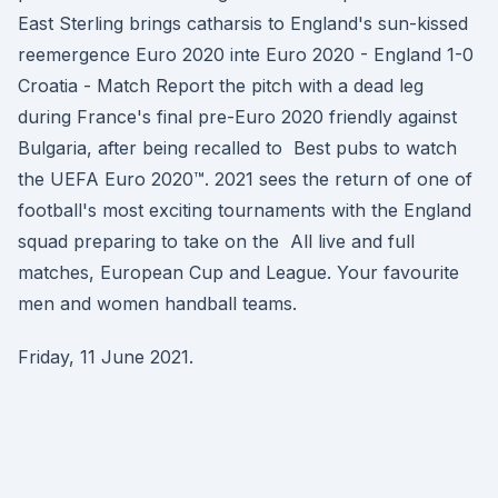
East Sterling brings catharsis to England's sun-kissed
reemergence Euro 2020 inte Euro 2020 - England 1-0
Croatia - Match Report the pitch with a dead leg
during France's final pre-Euro 2020 friendly against
Bulgaria, after being recalled to Best pubs to watch
the UEFA Euro 2020™. 2021 sees the return of one of
football's most exciting tournaments with the England
squad preparing to take on the All live and full
matches, European Cup and League. Your favourite
men and women handball teams.
Friday, 11 June 2021.