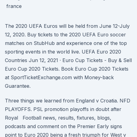
The 2020 UEFA Euros will be held from June 12-July
12, 2020. Buy tickets to the 2020 UEFA Euro soccer
matches on StubHub and experience one of the top
sporting events in the world live. UEFA Euro 2020
Countries Jun 12, 2021 · Euro Cup Tickets - Buy & Sell
Euro Cup 2020 Tickets. Book Euro Cup 2020 Tickets
at SportTicketExchange.com with Money-back
Guarantee.
Three things we learned from England v Croatia. NFD
PLAYOFFS. PSL promotion playoffs in doubt after
Royal Football news, results, fixtures, blogs,
podcasts and comment on the Premier Early signs
point to Euro 2020 being a fresh triumph for West v