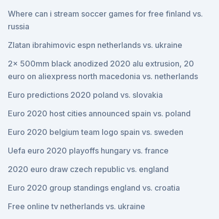
Where can i stream soccer games for free finland vs.
russia
Zlatan ibrahimovic espn netherlands vs. ukraine
2x 500mm black anodized 2020 alu extrusion, 20
euro on aliexpress north macedonia vs. netherlands
Euro predictions 2020 poland vs. slovakia
Euro 2020 host cities announced spain vs. poland
Euro 2020 belgium team logo spain vs. sweden
Uefa euro 2020 playoffs hungary vs. france
2020 euro draw czech republic vs. england
Euro 2020 group standings england vs. croatia
Free online tv netherlands vs. ukraine