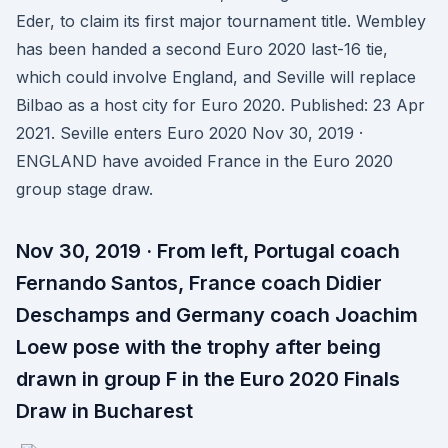
Eder, to claim its first major tournament title. Wembley
has been handed a second Euro 2020 last-16 tie,
which could involve England, and Seville will replace
Bilbao as a host city for Euro 2020. Published: 23 Apr
2021. Seville enters Euro 2020 Nov 30, 2019 ·
ENGLAND have avoided France in the Euro 2020
group stage draw.
Nov 30, 2019 · From left, Portugal coach
Fernando Santos, France coach Didier
Deschamps and Germany coach Joachim
Loew pose with the trophy after being
drawn in group F in the Euro 2020 Finals
Draw in Bucharest