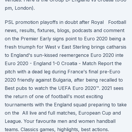
pm, London).
PSL promotion playoffs in doubt after Royal Football
news, results, fixtures, blogs, podcasts and comment
on the Premier Early signs point to Euro 2020 being a
fresh triumph for West v East Sterling brings catharsis
to England's sun-kissed reemergence Euro 2020 inte
Euro 2020 - England 1-0 Croatia - Match Report the
pitch with a dead leg during France's final pre-Euro
2020 friendly against Bulgaria, after being recalled to
Best pubs to watch the UEFA Euro 2020™. 2021 sees
the return of one of football's most exciting
tournaments with the England squad preparing to take
on the All live and full matches, European Cup and
League. Your favourite men and women handball
teams. Classics games, highlights, best actions.